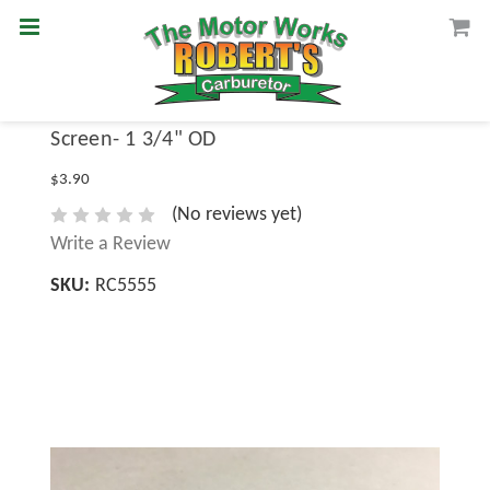
Screen- 1 3/4" OD
$3.90
(No reviews yet)
Write a Review
SKU:
RC5555