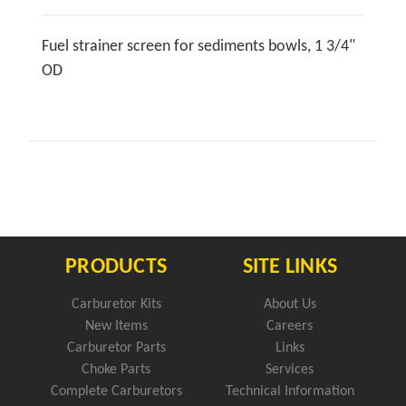
Fuel strainer screen for sediments bowls, 1 3/4"
OD
PRODUCTS
SITE LINKS
Carburetor Kits
About Us
New Items
Careers
Carburetor Parts
Links
Choke Parts
Services
Complete Carburetors
Technical Information