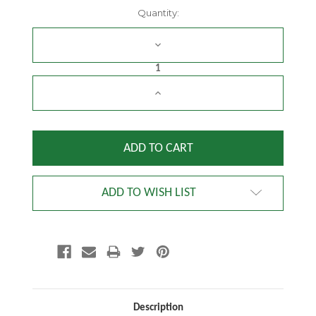
Current
Quantity:
Stock:
DECREASE
QUANTITY:
INCREASE
QUANTITY:
ADD TO WISH LIST
Description