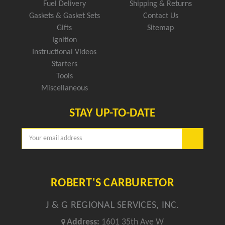
Fuel Delivery
Shipping & Returns
Gaskets & Gasket Sets
Contact Us
Gifts
Sitemap
Ignition
Instructional Videos
Starters
Tools
Miscellaneous
STAY UP-TO-DATE
Email
Address
ROBERT'S CARBURETOR
J & G REGIONAL SERVICES, INC.
Address:
1601 35th Ave W