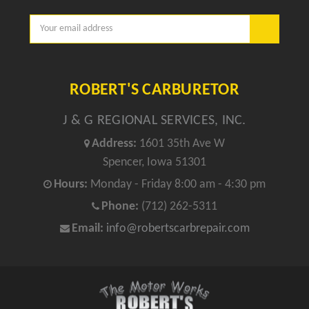
Email
Address
ROBERT'S CARBURETOR
J & G REGIONAL SERVICES, INC.
Address:
1601 35th Ave W
Spencer, Iowa 51301
Hours:
Monday - Friday 8:00 am - 4:30 pm
Phone:
(712) 262-5311
Email:
info@robertscarbrepair.com