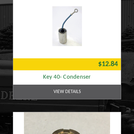
$12.84
Key 40- Condenser
VIEW DETAILS