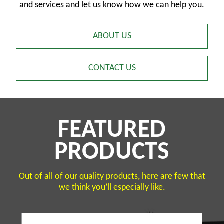
and services and let us know how we can help you.
ABOUT US
CONTACT US
FEATURED
PRODUCTS
Out of all of our quality products, here are few that
we think you’ll especially like.