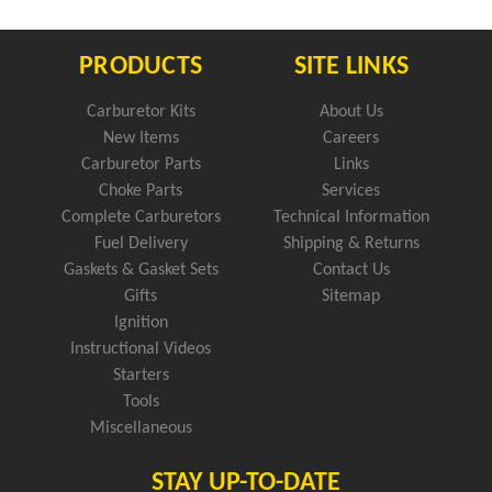
PRODUCTS
SITE LINKS
Carburetor Kits
About Us
New Items
Careers
Carburetor Parts
Links
Choke Parts
Services
Complete Carburetors
Technical Information
Fuel Delivery
Shipping & Returns
Gaskets & Gasket Sets
Contact Us
Gifts
Sitemap
Ignition
Instructional Videos
Starters
Tools
Miscellaneous
STAY UP-TO-DATE