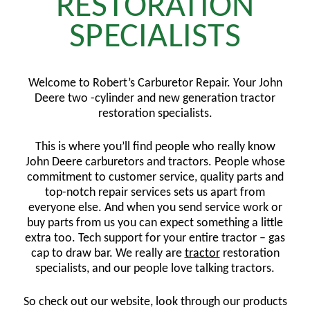
RESTORATION
SPECIALISTS
Welcome to Robert’s Carburetor Repair. Your John
Deere two -cylinder and new generation tractor
restoration specialists.
This is where you’ll find people who really know
John Deere carburetors and tractors. People whose
commitment to customer service, quality parts and
top-notch repair services sets us apart from
everyone else. And when you send service work or
buy parts from us you can expect something a little
extra too. Tech support for your entire tractor – gas
cap to draw bar. We really are
tractor
restoration
specialists, and our people love talking tractors.
So check out our website, look through our products