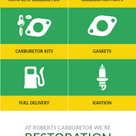
COMPLETE CARBURETOR
CARBURETOR PARTS
CARBURETOR KITS
GASKETS
FUEL DELIVERY
IGNITION
AT ROBERTS CARBURETOR WE’RE