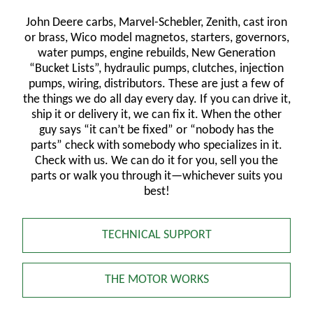
John Deere carbs, Marvel-Schebler, Zenith, cast iron
or brass, Wico model magnetos, starters, governors,
water pumps, engine rebuilds, New Generation
“Bucket Lists”, hydraulic pumps, clutches, injection
pumps, wiring, distributors. These are just a few of
the things we do all day every day. If you can drive it,
ship it or delivery it, we can fix it. When the other
guy says “it can’t be fixed” or “nobody has the
parts” check with somebody who specializes in it.
Check with us. We can do it for you, sell you the
parts or walk you through it—whichever suits you
best!
TECHNICAL SUPPORT
THE MOTOR WORKS