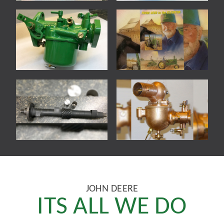
JOHN DEERE
ITS ALL WE DO