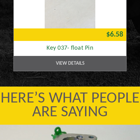
$6.58
Key 037- float Pin
VIEW DETAILS
HERE’S WHAT PEOPLE
ARE SAYING