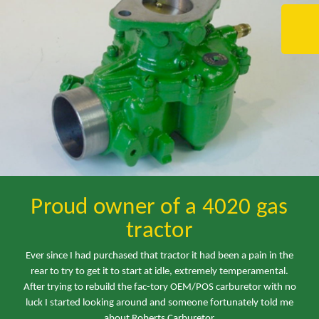
Proud owner of a 4020 gas
tractor
Ever since I had purchased that tractor it had been a pain in the
rear to try to get it to start at idle, extremely temperamental.
After trying to rebuild the fac-tory OEM/POS carburetor with no
luck I started looking around and someone fortunately told me
about Roberts Carburetor.