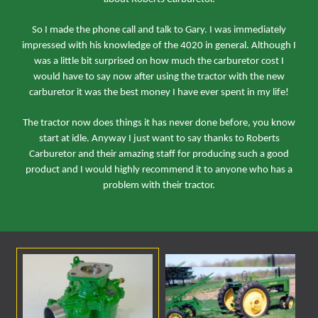
So I made the phone call and talk to Gary. I was immediately
impressed with his knowledge of the 4020 in general. Although I
was a little bit surprised on how much the carburetor cost I
would have to say now after using the tractor with the new
carburetor it was the best money I have ever spent in my life!
The tractor now does things it has never done before, you know
start at idle. Anyway I just want to say thanks to Roberts
Carburetor and their amazing staff for producing such a good
product and I would highly recommend it to anyone who has a
problem with their tractor.