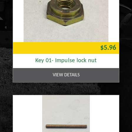
$5.96
Key 01- Impulse lock nut
VIEW DETAILS