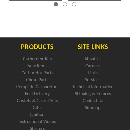
PRODUCTS
SITE LINKS
Carburetor Kits
About Us
New Items
Careers
Carburetor Parts
Links
Choke Parts
Services
Complete Carburetors
Technical Information
Fuel Delivery
Shipping & Returns
Gaskets & Gasket Sets
Contact Us
Gifts
Sitemap
Ignition
Instructional Videos
Starters