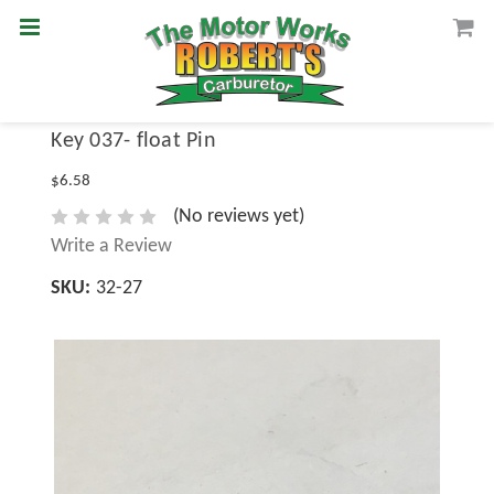
Key 037- float Pin
$6.58
(No reviews yet)
Write a Review
SKU:
32-27