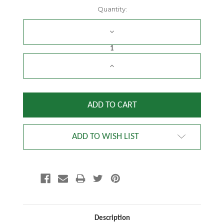
Current
Quantity:
Stock:
DECREASE
QUANTITY:
INCREASE
QUANTITY:
ADD TO WISH LIST
Description