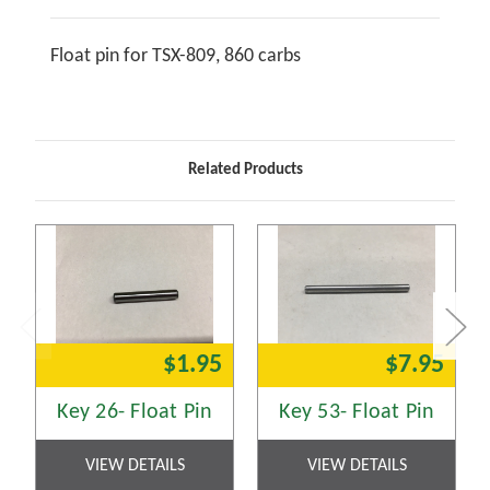
Float pin for TSX-809, 860 carbs
Related Products
$1.95
$7.95
Key 26- Float Pin
Key 53- Float Pin
VIEW DETAILS
VIEW DETAILS