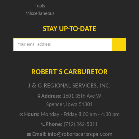
Tools
Miscellaneous
STAY UP-TO-DATE
Email
Address
ROBERT'S CARBURETOR
J & G REGIONAL SERVICES, INC.
Address:
1601 35th Ave W
Spencer, Iowa 51301
Hours:
Monday - Friday 8:00 am - 4:30 pm
Phone:
(712) 262-5311
Email:
info@robertscarbrepair.com