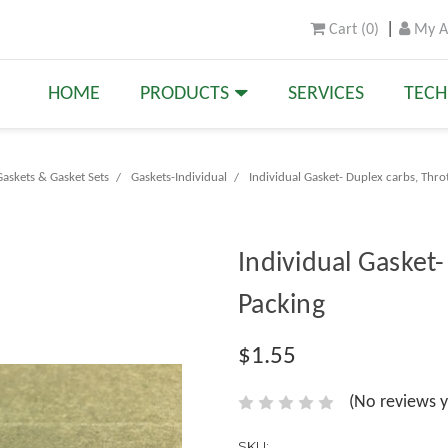
Cart
(
0
)
My A
HOME
PRODUCTS
SERVICES
TECH
askets & Gasket Sets
Gaskets-Individual
Individual Gasket- Duplex carbs, Thro
Individual Gasket-
Packing
$1.55
(No reviews y
SKU: