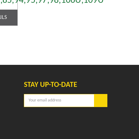
4,85,94,95,97,98,106U,109U
ILS
STAY UP-TO-DATE
Email
Address