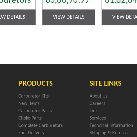
buretors
83,86,96,99
81,82,8
EW DETAILS
VIEW DETAILS
VIEW DETA
PRODUCTS
SITE LINKS
Carburetor Kits
About Us
New Items
Careers
Carburetor Parts
Links
Choke Parts
Services
Complete Carburetors
Technical Information
Fuel Delivery
Shipping & Returns