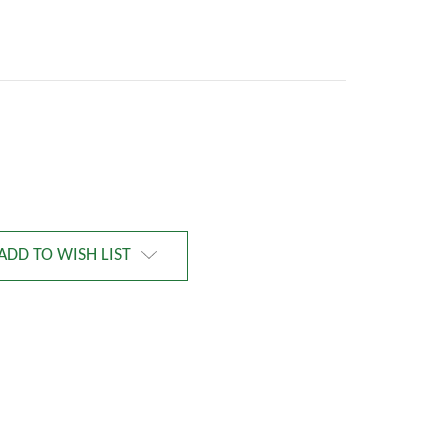
ADD TO WISH LIST