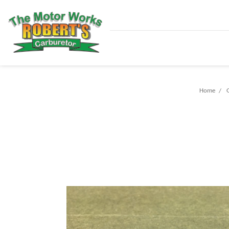
Home
G