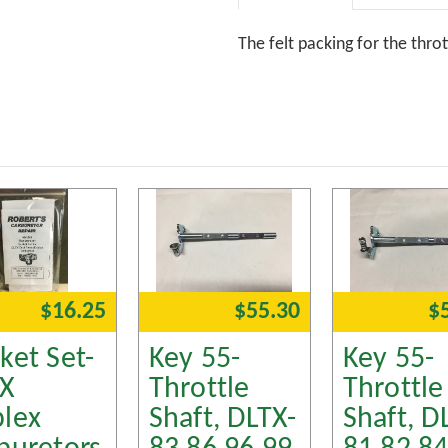
The felt packing for the thro
$16.25
$55.30
$
ket Set-
Key 55-
Key 55-
TX
Throttle
Throttle
lex
Shaft, DLTX-
Shaft, D