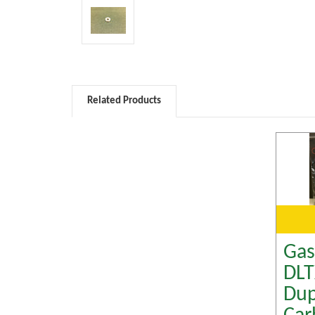
Related Products
Gas
DL
Dup