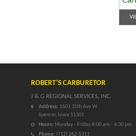
Car
VI
ROBERT'S CARBURETOR
J & G REGIONAL SERVICES, INC.
Address:
1601 35th Ave W
Spencer, Iowa 51301
Hours:
Monday - Friday 8:00 am - 4:30 pm
Phone:
(712) 262-5311