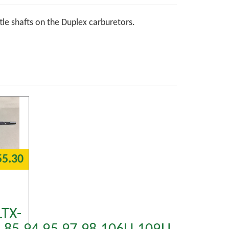
ttle shafts on the Duplex carburetors.
55.30
LTX-