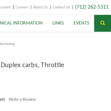
(712) 262-5311
ccount
Careers
About Us
Contact Us
NICAL INFORMATION
LINKS
EVENTS
ttle Packing
 Duplex carbs, Throttle
et)
Write a Review