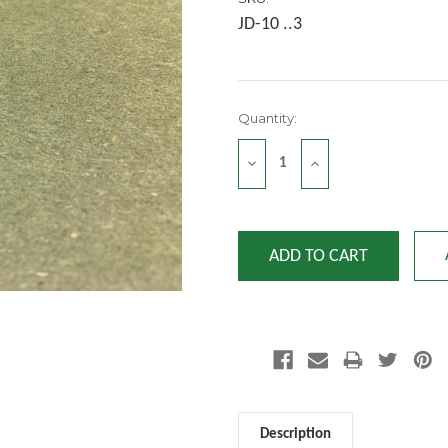
JD-10 ..3
Current
Quantity:
Stock:
DECREASE
INCREASE
QUANTITY:
QUANTITY:
Description