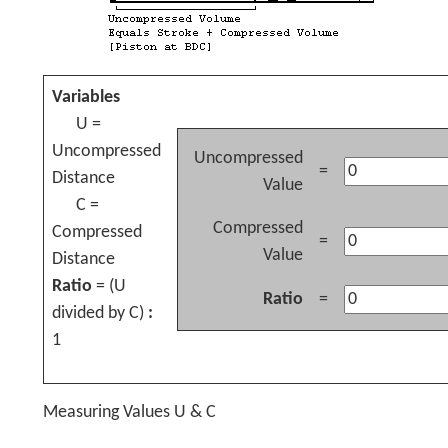
Variables
U =
Uncompressed
Uncompressed
=
Distance
Value
C =
Compressed
Compressed
=
Value
Distance
Ratio
= (U
Ratio
=
divided by C)
:
1
Measuring Values U & C