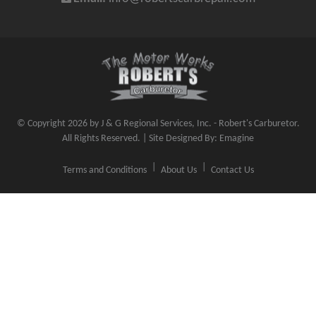
© Copyright 2026 by J & G Regional Services, Inc. - Robert's Carburetor.
All Rights Reserved. | Site Designed By:
Emagine
Terms and Conditions
About Us
Contact Us