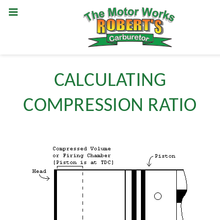
CALCULATING
COMPRESSION RATIO