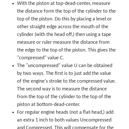
With the piston at top-dead-center, measure
the distance form the top of the cylinder to the
top of the piston. Do this by placing a level or
other straight edge across the mouth of the
cylinder (with the head off,) then using a tape
measure or ruler measure the distance from
the edge to the top of the piston. This gives the
"compressed" value C.
The "uncompressed" value U can be obtained
by two ways. The first is to just add the value
of the engine's stroke to the compressed value.
The second way is to measure the distance
from the top of the cylinder to the top of the
piston at bottom-dead-center.
For regular engine heads (not a flat-head,) add
an extra 1 inch to both values Uncompressed
and Compressed. This will compensate for the