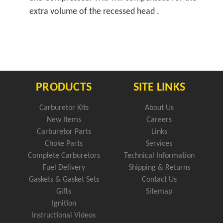
extra volume of the recessed head .
PRODUCTS
SITE LINKS
Carburetor Kits
About Us
New Items
Careers
Carburetor Parts
Links
Choke Parts
Services
Complete Carburetors
Technical Information
Fuel Delivery
Shipping & Returns
Gaskets & Gasket Sets
Contact Us
Gifts
Sitemap
Ignition
Instructional Videos