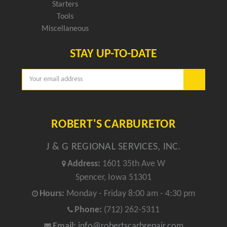
Starters
Tools
Miscellaneous
STAY UP-TO-DATE
Email
Address
ROBERT'S CARBURETOR
J & G REGIONAL SERVICES, INC.
Address:
1601 35th Ave W
Spencer, Iowa 51301
Hours:
Monday - Friday 8:00 am - 4:30 pm
Phone:
(712) 262-5311
Email:
info@robertscarbrepair.com