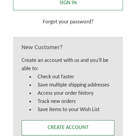
Forgot your password?
New Customer?
Create an account with us and you'll be
able to:
Check out faster
Save multiple shipping addresses
Access your order history
Track new orders
Save items to your Wish List
CREATE ACCOUNT