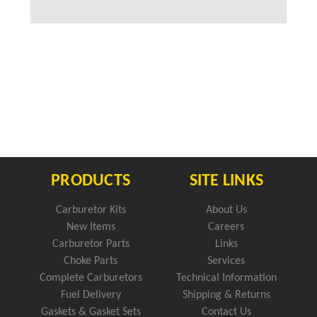
PRODUCTS
SITE LINKS
Carburetor Kits
About Us
New Items
Careers
Carburetor Parts
Links
Choke Parts
Services
Complete Carburetors
Technical Information
Fuel Delivery
Shipping & Returns
Gaskets & Gasket Sets
Contact Us