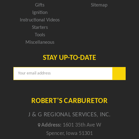
Gifts
Sitemap
Ignition
Instructional Videos
Starters
Tools
Miscellaneous
STAY UP-TO-DATE
Email
Address
ROBERT'S CARBURETOR
J & G REGIONAL SERVICES, INC.
Address:
1601 35th Ave W
Spencer, Iowa 51301