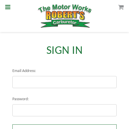
SIGN IN
Email Address:
Password: