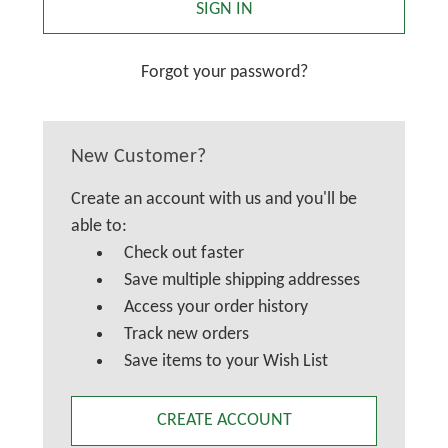
Forgot your password?
New Customer?
Create an account with us and you'll be
able to:
Check out faster
Save multiple shipping addresses
Access your order history
Track new orders
Save items to your Wish List
CREATE ACCOUNT