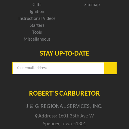
Gifts
Sitemap
Ignition
Instructional Videos
Starters
Tools
Miscellaneous
STAY UP-TO-DATE
Email
Address
ROBERT'S CARBURETOR
J & G REGIONAL SERVICES, INC.
Address:
1601 35th Ave W
Spencer, Iowa 51301