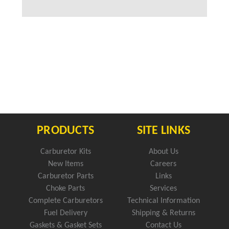
PRODUCTS
SITE LINKS
Carburetor Kits
About Us
New Items
Careers
Carburetor Parts
Links
Choke Parts
Services
Complete Carburetors
Technical Information
Fuel Delivery
Shipping & Returns
Gaskets & Gasket Sets
Contact Us