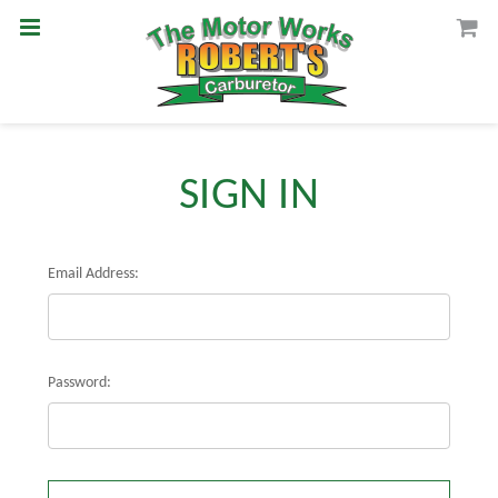
SIGN IN
Email Address:
Password: